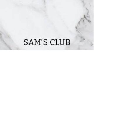
SAM'S CLUB
141,228 ft Sam's Club
located in Daytona, FL