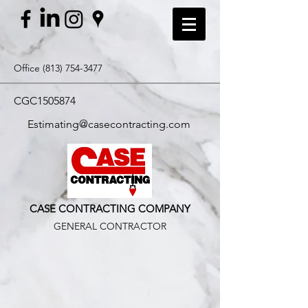
Office
(813) 754-3477
CGC1505874
Estimating@casecontracting.com
CASE CONTRACTING COMPANY
GENERAL CONTRACTOR